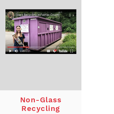
Non-Glass
Recycling