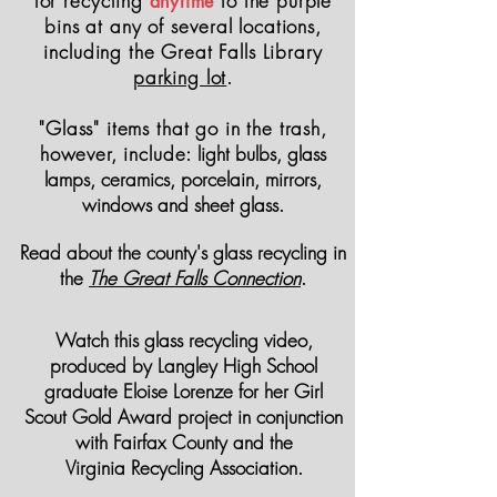
for
recycling
to the purple
anytime
bins at any of
several
locations,
including the Great Falls Library
parking lot
.
"Glass" items that go in the trash,
however, include:
light bulbs, glass
lamps, ceramics, porcelain, mirrors,
windows and sheet glass.
Read about the county's glass recycling in
the
The Great Falls Connection
.
Watch this glass recycling video,
produced by Langley High School
graduate Eloise Lorenze for her Girl
Scout Gold Award project
in
conjunction
with Fairfax County and the
Virginia
Recycling
Association.