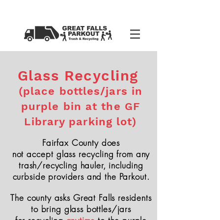
Glass Recycling
(place bottles/jars in
purple bin at the GF
Library parking lot)
Fairfax County does
not
accept
glass
recycling
from any
trash/recycling hauler, including
curbside providers and the Parkout.
The county asks Great Falls residents
to bring glass bottles/jars