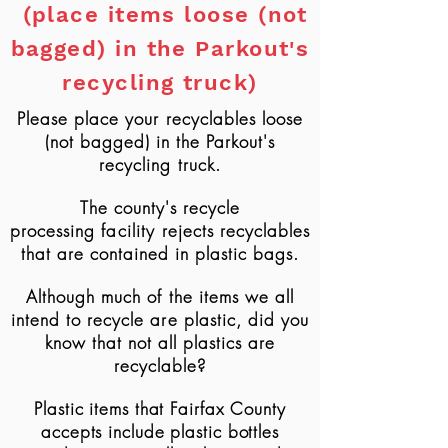
(place items loose (not
bagged) in the Parkout's
recycling truck)
Please place your recyclables loose
(not bagged) in the Parkout's
recycling truck.
The county's recycle
processing
facility
rejects recyclables
that are contained in plastic bags.
Although
much of the items we all
intend to recycle are plastic, did you
know that not all plastics are
recyclable?
Plastic items that
Fairfax County
accepts
include plastic bottles