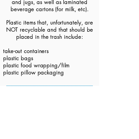
and
jugs, as well as
laminated
beverage cartons (for milk, etc).
Plastic items that,
unfortunately, are
NOT recyclable and that should be
placed in the trash include:
take-
out containers
plastic bags
plastic food wrapping/film
plastic pillow packaging